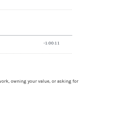
work, owning your value, or asking for