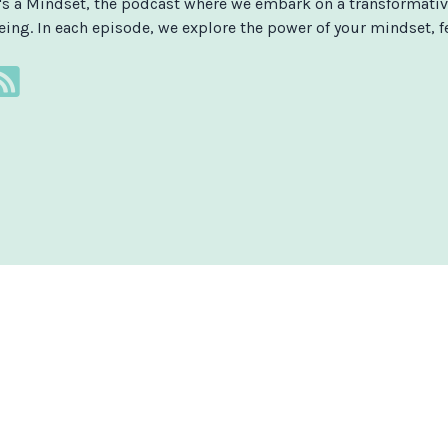
t's a Mindset, the podcast where we embark on a transformativ
eing. In each episode, we explore the power of your mindset, fe