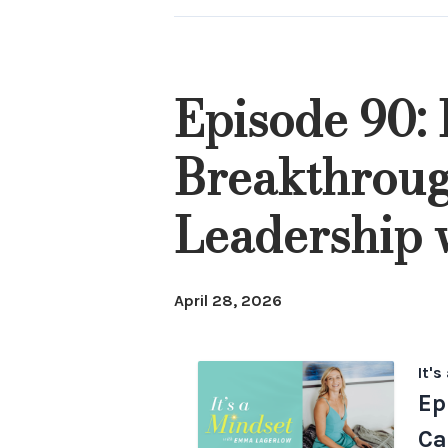
Episode 90:
Breakthroug
Leadership
April 28, 2026