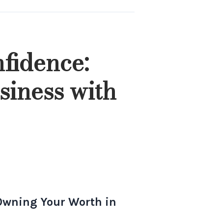
fidence:
siness with