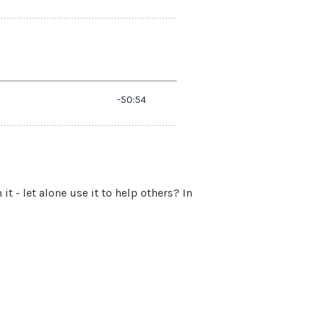
- let alone use it to help others? In