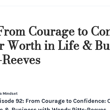
 From Courage to Con
 Worth in Life & Bu
-Reeves