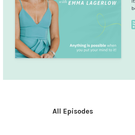
I
b
All Episodes