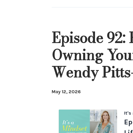
Episodes
Episode 92:
Owning Your
Wendy Pitts
May 12, 2026