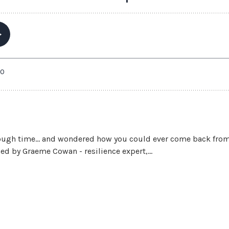
ough time… and wondered how you could ever come back from it 
ned by Graeme Cowan - resilience expert,...