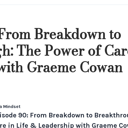
 From Breakdown to
h: The Power of Care
 with Graeme Cowan