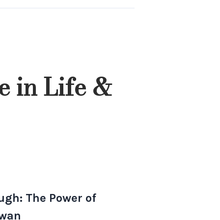
 in Life &