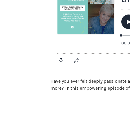
Have you ever felt deeply passionate 
more? In this empowering episode of I
View Episode