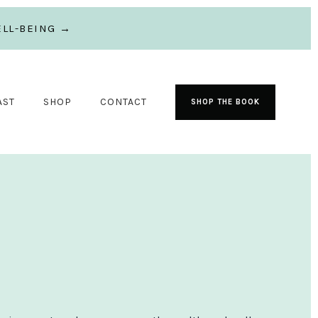
LL-BEING →
AST
SHOP
CONTACT
SHOP THE BOOK