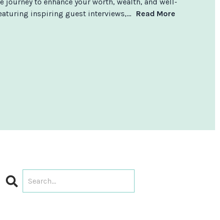
e journey to enhance your worth, wealth, and well-
aturing inspiring guest interviews,...
Read More
Search