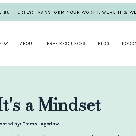
 BUTTERFLY:
TRANSFORM YOUR WORTH, WEALTH & WE
E
ABOUT
FREE RESOURCES
BLOG
PODC
It's a Mindset
osted by:
Emma Lagerlow