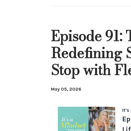
Episode 91: 
Redefining 
Stop with F
May 05, 2026