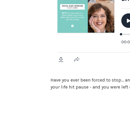
Have you ever been forced to stop… a
your life hit pause - and you were lef
View Episode