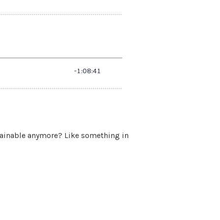
stainable anymore? Like something in