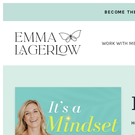
BECOME THE
WORK WITH M
H