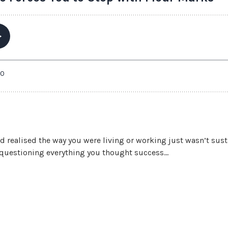
nd realised the way you were living or working just wasn’t su
t questioning everything you thought success...