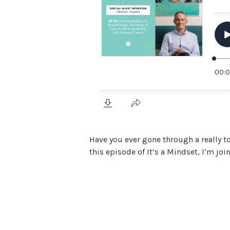
Have you ever gone through a really t
this episode of It’s a Mindset, I’m joi
View Episode