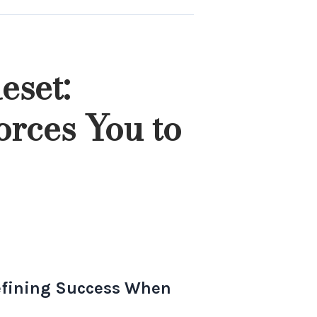
eset:
orces You to