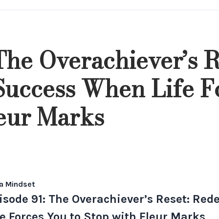
The Overachiever’s R
Success When Life F
leur Marks