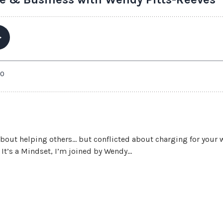
about helping others… but conflicted about charging for your 
t’s a Mindset, I’m joined by Wendy...