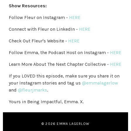
Show Resources:
Follow Fleur on Instagram -
HERE
Connect with Fleur on LinkedIn -
HERE
Check Out Fleur's Website -
HERE
Follow Emma, the Podcast Host on Instagram -
HERE
Learn More About The Next Chapter Collective -
HERE
If you LOVED this episode, make sure you share it on
your Instagram stories and tag us
@emmalagerlow
and
@fleurjmarks
.
Yours in Being Impactful, Emma. X.
© 2026 EMMA LAGERLOW