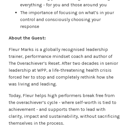
everything - for you and those around you
The importance of focusing on what’s in your
control and consciously choosing your
response
About the Guest:
Fleur Marks is a globally recognised leadership
trainer, performance mindset coach and author of
The Overachiever’s Reset. After two decades in senior
leadership at WPP, a life-threatening health crisis
forced her to stop and completely rethink how she
was living and leading.
Today, Fleur helps high performers break free from
the overachiever’s cycle - where self-worth is tied to
achievement - and supports them to lead with
clarity, impact and sustainability, without sacrificing
themselves in the process.