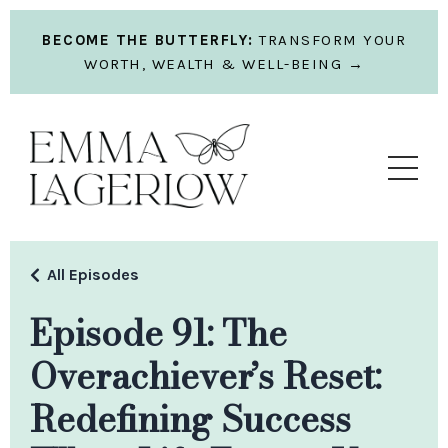
BECOME THE BUTTERFLY:
TRANSFORM YOUR
WORTH, WEALTH & WELL-BEING →
All Episodes
Episode 91: The
Overachiever’s Reset:
Redefining Success