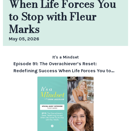
When Life Forces You
to Stop with Fleur
Marks
May 05, 2026