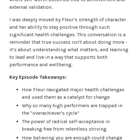
external validation.
I was deeply moved by Fleur’s strength of character
and her ability to stay positive through such
significant health challenges. This conversation is a
reminder that true success isn’t about doing more -
it’s about understanding what matters, and learning
to lead and live in a way that supports both
performance and wellbeing.
Key Episode Takeaways:
How Fleur navigated major health challenges
and used them as a catalyst for change
Why so many high performers are trapped in
the “overachiever’s cycle”
The power of radical self-acceptance in
breaking free from relentless striving
How believing you are enough could change