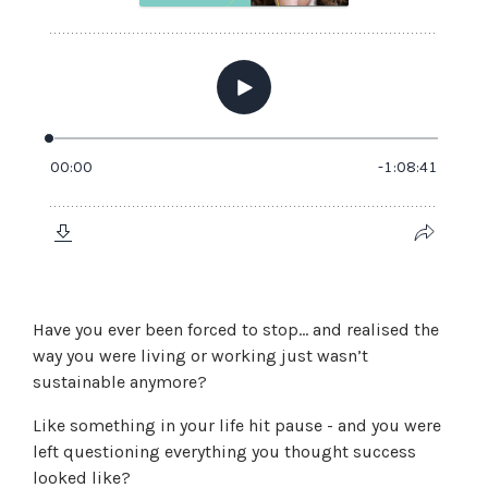
Have you ever been forced to stop… and realised the
way you were living or working just wasn’t
sustainable anymore?
Like something in your life hit pause - and you were
left questioning everything you thought success
looked like?