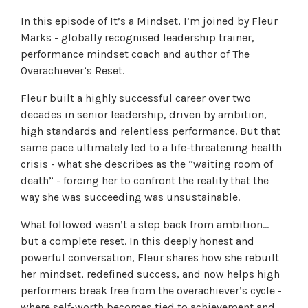
In this episode of It’s a Mindset, I’m joined by Fleur
Marks - globally recognised leadership trainer,
performance mindset coach and author of The
Overachiever’s Reset.
Fleur built a highly successful career over two
decades in senior leadership, driven by ambition,
high standards and relentless performance. But that
same pace ultimately led to a life-threatening health
crisis - what she describes as the “waiting room of
death” - forcing her to confront the reality that the
way she was succeeding was unsustainable.
What followed wasn’t a step back from ambition…
but a complete reset. In this deeply honest and
powerful conversation, Fleur shares how she rebuilt
her mindset, redefined success, and now helps high
performers break free from the overachiever’s cycle -
where self-worth becomes tied to achievement and