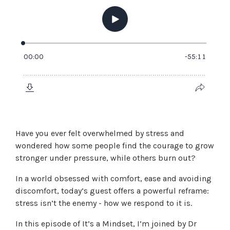
Have you ever felt overwhelmed by stress and
wondered how some people find the courage to grow
stronger under pressure, while others burn out?
In a world obsessed with comfort, ease and avoiding
discomfort, today’s guest offers a powerful reframe:
stress isn’t the enemy - how we respond to it is.
In this episode of It’s a Mindset, I’m joined by Dr