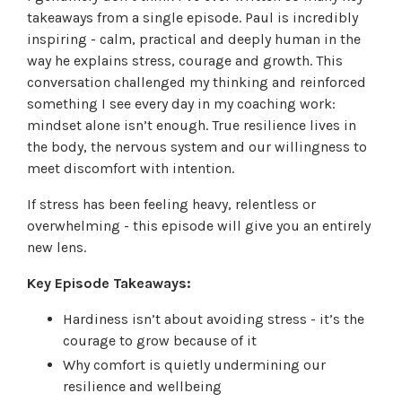
takeaways from a single episode. Paul is incredibly
inspiring - calm, practical and deeply human in the
way he explains stress, courage and growth. This
conversation challenged my thinking and reinforced
something I see every day in my coaching work:
mindset alone isn’t enough. True resilience lives in
the body, the nervous system and our willingness to
meet discomfort with intention.
If stress has been feeling heavy, relentless or
overwhelming - this episode will give you an entirely
new lens.
Key Episode Takeaways:
Hardiness isn’t about avoiding stress - it’s the
courage to grow because of it
Why comfort is quietly undermining our
resilience and wellbeing