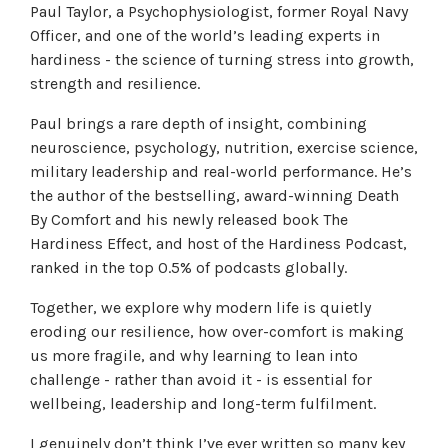
Paul Taylor, a Psychophysiologist, former Royal Navy
Officer, and one of the world’s leading experts in
hardiness - the science of turning stress into growth,
strength and resilience.
Paul brings a rare depth of insight, combining
neuroscience, psychology, nutrition, exercise science,
military leadership and real-world performance. He’s
the author of the bestselling, award-winning Death
By Comfort and his newly released book The
Hardiness Effect, and host of the Hardiness Podcast,
ranked in the top 0.5% of podcasts globally.
Together, we explore why modern life is quietly
eroding our resilience, how over-comfort is making
us more fragile, and why learning to lean into
challenge - rather than avoid it - is essential for
wellbeing, leadership and long-term fulfilment.
I genuinely don’t think I’ve ever written so many key