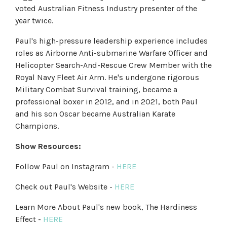
voted Australian Fitness Industry presenter of the
year twice.
Paul's high-pressure leadership experience includes
roles as Airborne Anti-submarine Warfare Officer and
Helicopter Search-And-Rescue Crew Member with the
Royal Navy Fleet Air Arm. He's undergone rigorous
Military Combat Survival training, became a
professional boxer in 2012, and in 2021, both Paul
and his son Oscar became Australian Karate
Champions.
Show Resources:
Follow Paul on Instagram -
HERE
Check out Paul's Website -
HERE
Learn More About Paul's new book, The Hardiness
Effect -
HERE