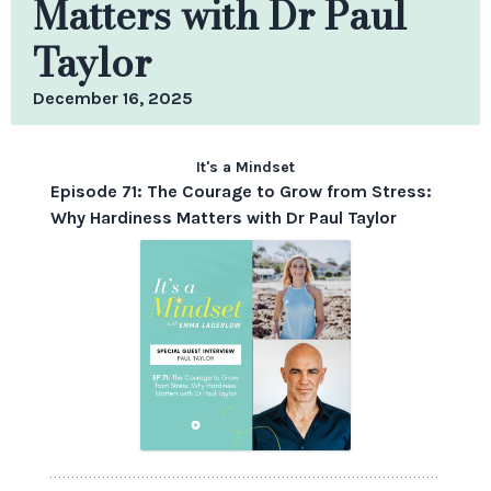
Matters with Dr Paul
Taylor
December 16, 2025