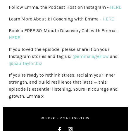
Follow Emma, the Podcast Host on Instagram -
HERE
Learn More About 1:1 Coaching with Emma -
HERE
Book a FREE 30-Minute Discovery Call with Emma -
HERE
If you loved the episode, please share it on your
Instagram stories and tag us:
@emmalagerlow
and
@paultaylor.biz
If you’re ready to rethink stress, reclaim your inner
strength, and build resilience that lasts — this
episode is essential listening. Yours in courage and
growth, Emma x
© 2026 EMMA LAGERLOW