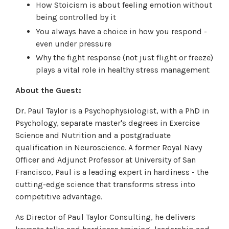
How Stoicism is about feeling emotion without
being controlled by it
You always have a choice in how you respond -
even under pressure
Why the fight response (not just flight or freeze)
plays a vital role in healthy stress management
About the Guest:
Dr. Paul Taylor is a Psychophysiologist, with a PhD in
Psychology, separate master's degrees in Exercise
Science and Nutrition and a postgraduate
qualification in Neuroscience. A former Royal Navy
Officer and Adjunct Professor at University of San
Francisco, Paul is a leading expert in hardiness - the
cutting-edge science that transforms stress into
competitive advantage.
As Director of Paul Taylor Consulting, he delivers