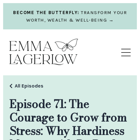
BECOME THE BUTTERFLY:
TRANSFORM YOUR
WORTH, WEALTH & WELL-BEING →
All Episodes
Episode 71: The
Courage to Grow from
Stress: Why Hardiness