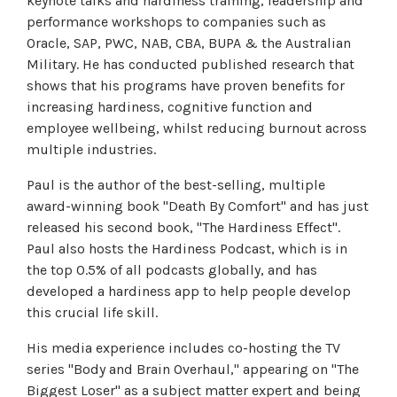
keynote talks and hardiness training, leadership and
performance workshops to companies such as
Oracle, SAP, PWC, NAB, CBA, BUPA & the Australian
Military. He has conducted published research that
shows that his programs have proven benefits for
increasing hardiness, cognitive function and
employee wellbeing, whilst reducing burnout across
multiple industries.
Paul is the author of the best-selling, multiple
award-winning book "Death By Comfort" and has just
released his second book, "The Hardiness Effect".
Paul also hosts the Hardiness Podcast, which is in
the top 0.5% of all podcasts globally, and has
developed a hardiness app to help people develop
this crucial life skill.
His media experience includes co-hosting the TV
series "Body and Brain Overhaul," appearing on "The
Biggest Loser" as a subject matter expert and being