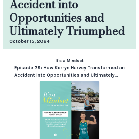
Accident into
Opportunities and
Ultimately Triumphed
October 15, 2024