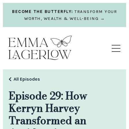
BECOME THE BUTTERFLY:
TRANSFORM YOUR
WORTH, WEALTH & WELL-BEING →
All Episodes
Episode 29: How
Kerryn Harvey
Transformed an