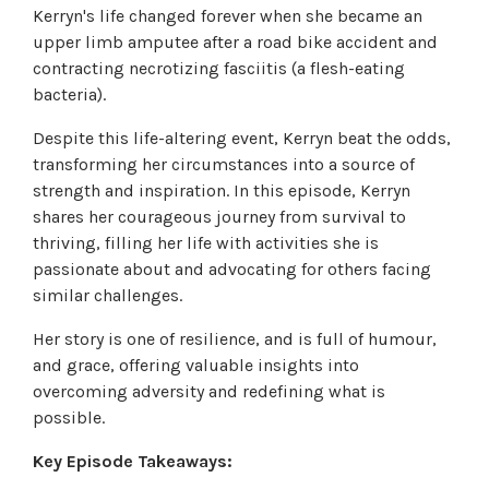
Kerryn's life changed forever when she became an
upper limb amputee after a road bike accident and
contracting necrotizing fasciitis (a flesh-eating
bacteria).
Despite this life-altering event, Kerryn beat the odds,
transforming her circumstances into a source of
strength and inspiration. In this episode, Kerryn
shares her courageous journey from survival to
thriving, filling her life with activities she is
passionate about and advocating for others facing
similar challenges.
Her story is one of resilience, and is full of humour,
and grace, offering valuable insights into
overcoming adversity and redefining what is
possible.
Key Episode Takeaways: