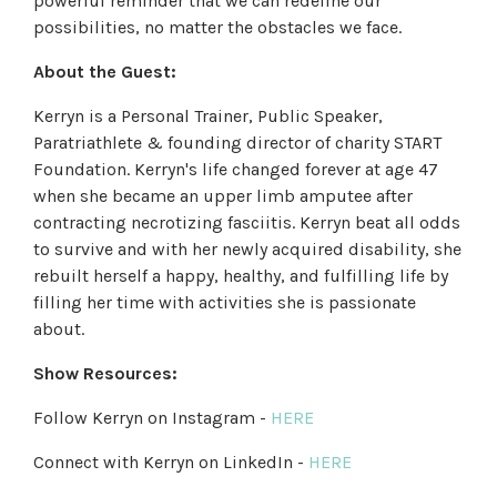
powerful reminder that we can redefine our
possibilities, no matter the obstacles we face.
About the Guest:
Kerryn is a Personal Trainer, Public Speaker,
Paratriathlete & founding director of charity START
Foundation. Kerryn's life changed forever at age 47
when she became an upper limb amputee after
contracting necrotizing fasciitis. Kerryn beat all odds
to survive and with her newly acquired disability, she
rebuilt herself a happy, healthy, and fulfilling life by
filling her time with activities she is passionate
about.
Show Resources:
Follow Kerryn on Instagram -
HERE
Connect with Kerryn on LinkedIn -
HERE