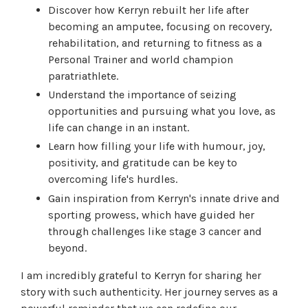
Discover how Kerryn rebuilt her life after
becoming an amputee, focusing on recovery,
rehabilitation, and returning to fitness as a
Personal Trainer and world champion
paratriathlete.
Understand the importance of seizing
opportunities and pursuing what you love, as
life can change in an instant.
Learn how filling your life with humour, joy,
positivity, and gratitude can be key to
overcoming life's hurdles.
Gain inspiration from Kerryn's innate drive and
sporting prowess, which have guided her
through challenges like stage 3 cancer and
beyond.
I am incredibly grateful to Kerryn for sharing her
story with such authenticity. Her journey serves as a