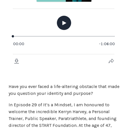
Have you ever faced a life-altering obstacle that made
you question your identity and purpose?
In Episode 29 of It’s a Mindset, I am honoured to
welcome the incredible Kerryn Harvey, a Personal
Trainer, Public Speaker, Paratriathlete, and founding
director of the START Foundation. At the age of 47,