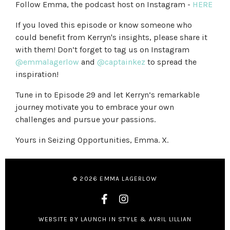
Follow Emma, the podcast host on Instagram -
HERE
If you loved this episode or know someone who
could benefit from Kerryn's insights, please share it
with them! Don’t forget to tag us on Instagram
@emmalagerlow
and
@captainkez
to spread the
inspiration!
Tune in to Episode 29 and let Kerryn’s remarkable
journey motivate you to embrace your own
challenges and pursue your passions.
Yours in Seizing Opportunities, Emma. X.
© 2026 EMMA LAGERLOW
WEBSITE BY LAUNCH IN STYLE & AVRIL LILLIAN