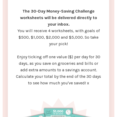
The 30-Day Money-Saving Challenge
worksheets will be delivered directly to
your inbox.
You will receive 4 worksheets, with goals of
$500, $1,000, $2,000 and $5,000. So take
your pick!
Enjoy ticking off one value ($) per day for 30
days, as you save on groceries and bills or
add extra amounts to a savings account.
Calculate your total by the end of the 30 days
to see how much you've saved! x