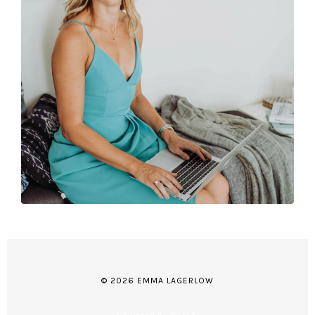
© 2026 EMMA LAGERLOW