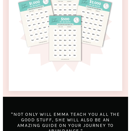
"NOT ONLY WILL EMMA TEACH YOU ALL THE
GOOD STUFF, SHE WILL ALSO BE AN
AMAZING GUIDE ON YOUR JOURNEY TO
ABUNDANCE."