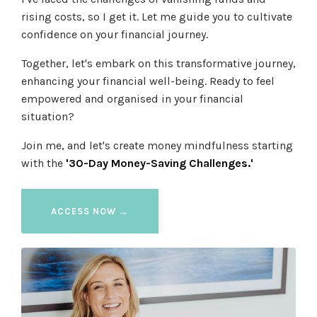
rising costs, so I get it. Let me guide you to cultivate
confidence on your financial journey.
Together, let's embark on this transformative journey,
enhancing your financial well-being. Ready to feel
empowered and organised in your financial
situation?
Join me, and let's create money mindfulness starting
with the
'30-Day Money-Saving Challenges.'
ACCESS NOW →