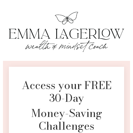
Access your FREE
30-Day
Money-Saving
Challenges