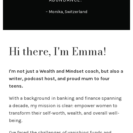
– Monika, Switzerland
Hi there, I'm Emma!
I'm not just a Wealth and Mindset coach, but also a
writer, podcast host, and proud mum to four
teens.
With a background in banking and finance spanning
a decade, my mission is clear: empower women to
transform their self-worth, wealth, and overall well-
being.
I've faced the challenges of vanishing funds and